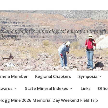
ts and promotes mineralogical education throug
llections
ome a Member
Regional Chapters
Symposia
Awards
State Mineral Indexes
Links
Offi
Hogg Mine 2026 Memorial Day Weekend Field Trip