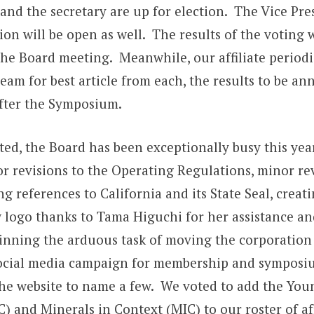
 and the secretary are up for election. The Vice Pre
ion will be open as well. The results of the voting w
he Board meeting. Meanwhile, our affiliate periodi
eam for best article from each, the results to be a
fter the Symposium.
ted, the Board has been exceptionally busy this yea
r revisions to the Operating Regulations, minor rev
g references to California and its State Seal, creat
 logo thanks to Tama Higuchi for her assistance and
inning the arduous task of moving the corporation 
ocial media campaign for membership and symposi
he website to name a few. We voted to add the You
) and Minerals in Context (MIC) to our roster of aff