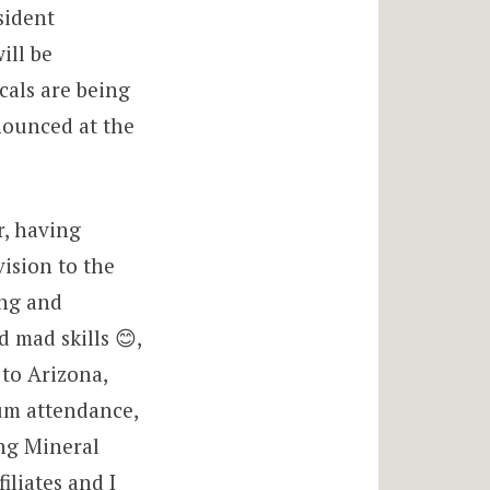
sident
ill be
cals are being
nnounced at the
r, having
ision to the
ing and
 mad skills 😊,
to Arizona,
um attendance,
ng Mineral
iliates and I