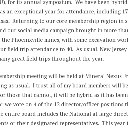
U), for its annual symposium. We have been hybrid 
as an exceptional year for attendance, including 1
nsas. Returning to our core membership region in 
nd our social media campaign brought in more tha
to the Phoenixville mines, with some excavation wor
our field trip attendance to 40. As usual, New Jerse
any great field trips throughout the year.
mbership meeting will be held at Mineral Nexus Fr
ng as usual. I trust all of my board members will be
or those that cannot, it will be hybrid as it has been
r we vote on 4 of the 12 director/officer positions t
he entire board includes the National at-large direc
nts or their designated representatives. This year t