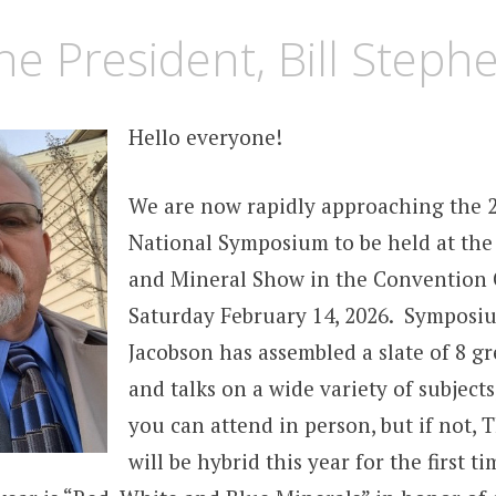
he President, Bill Steph
Hello everyone!
We are now rapidly approaching the 
National Symposium to be held at th
and Mineral Show in the Convention 
Saturday February 14, 2026. Symposi
Jacobson has assembled a slate of 8 gr
and talks on a wide variety of subject
you can attend in person, but if not,
will be hybrid this year for the first 