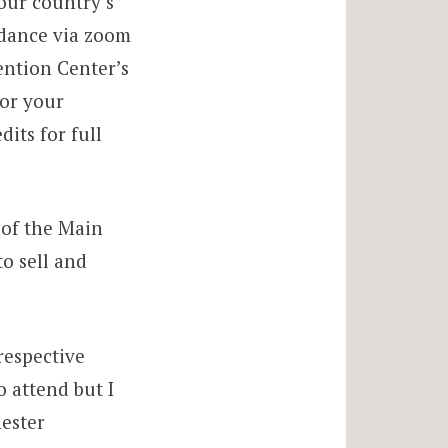
our country’s
ndance via zoom
ention Center’s
for your
its for full
n of the Main
o sell and
respective
o attend but I
hester