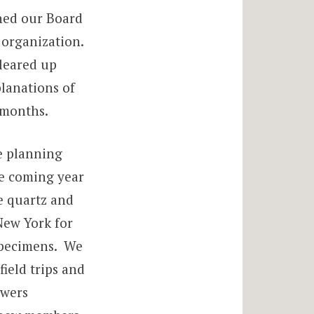
ned our Board
 organization.
leared up
planations of
 months.
re planning
he coming year
e quartz and
New York for
specimens. We
ield trips and
owers