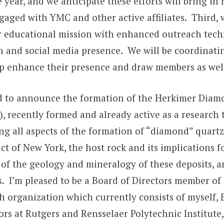
 year, and we anticipate these efforts will bring i
aged with YMC and other active affiliates. Third, w
r educational mission with enhanced outreach tec
n and social media presence. We will be coordinati
lp enhance their presence and draw members as wel
ed to announce the formation of the Herkimer Dia
), recently formed and already active as a research
g all aspects of the formation of “diamond” quartz
ct of New York, the host rock and its implications f
of the geology and mineralogy of these deposits, a
s. I’m pleased to be a Board of Directors member of
h organization which currently consists of myself, 
ors at Rutgers and Rensselaer Polytechnic Institute