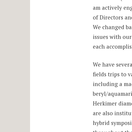
am actively en
of Directors a
We changed ban
issues with our
each accomplis
We have several
fields trips t
including a ma
beryl/aquamarin
Herkimer diamo
are also instit
hybrid symposi