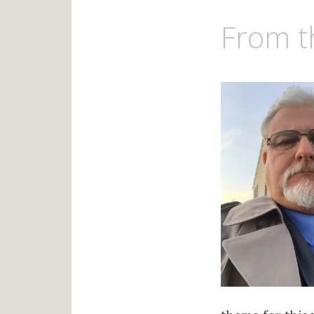
From t