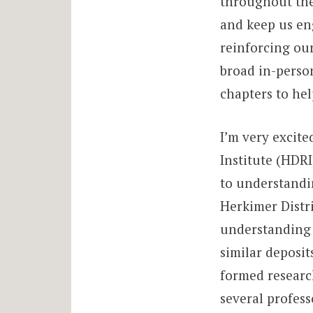
throughout the
and keep us eng
reinforcing ou
broad in-perso
chapters to he
I’m very excit
Institute (HDRI
to understandin
Herkimer Distri
understanding 
similar deposit
formed researc
several profess