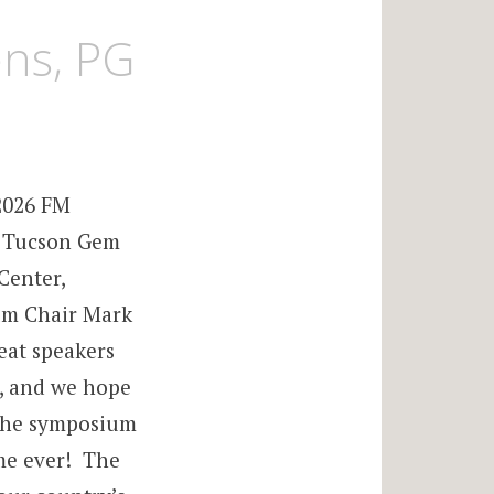
ens, PG
2026 FM
e Tucson Gem
Center,
um Chair Mark
eat speakers
s, and we hope
 The symposium
time ever! The