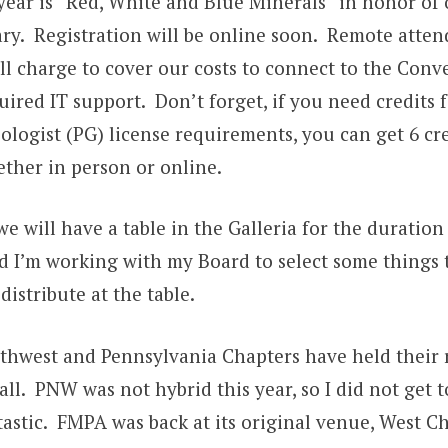
year is “Red, White and Blue Minerals” in honor of 
ry. Registration will be online soon. Remote atte
ll charge to cover our costs to connect to the Conv
ired IT support. Don’t forget, if you need credits 
ologist (PG) license requirements, you can get 6 cred
ther in person or online.
 we will have a table in the Galleria for the duratio
I’m working with my Board to select some things t
distribute at the table.
rthwest and Pennsylvania Chapters have held their 
all. PNW was not hybrid this year, so I did not get t
tastic. FMPA was back at its original venue, West C