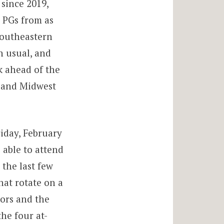
since 2019,
7 PGs from as
southeastern
n usual, and
k ahead of the
y and Midwest
iday, February
 able to attend
 the last few
hat rotate on a
tors and the
he four at-