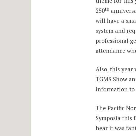
theme for this 
th
250
anniversa
will have a sma
system and requ
professional ge
attendance whe
Also, this year
TGMS Show and 
information to 
The Pacific No
Symposia this f
hear it was fan