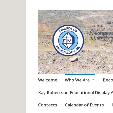
FM suppor
mineral co
Skip
Welcome
Who We Are
Bec
to
content
Kay Robertson Educational Display 
Contacts
Calendar of Events