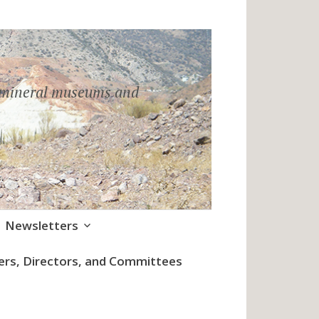
h mineral museums and
Newsletters
cers, Directors, and Committees