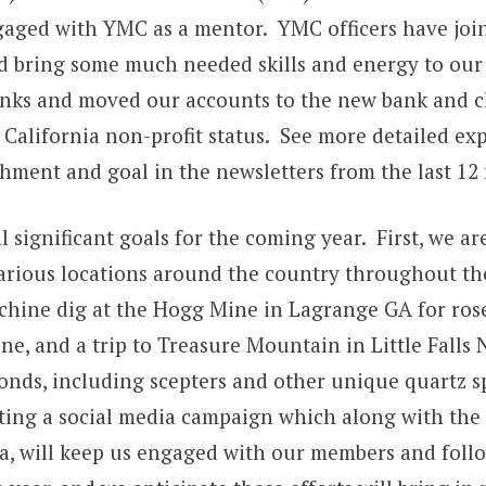
gaged with YMC as a mentor. YMC officers have joi
nd bring some much needed skills and energy to our
ks and moved our accounts to the new bank and c
 California non-profit status. See more detailed ex
hment and goal in the newsletters from the last 12
 significant goals for the coming year. First, we a
o various locations around the country throughout t
chine dig at the Hogg Mine in Lagrange GA for ros
e, and a trip to Treasure Mountain in Little Falls 
nds, including scepters and other unique quartz 
uting a social media campaign which along with the f
a, will keep us engaged with our members and foll