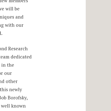
n new members
e will be
hniques and
ng with our
l.
mond Research
 team dedicated
 in the
or our
nd other
 this newly
Bob Borofsky,
, well known