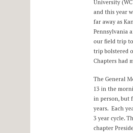
University (WC
and this year w
far away as Ka
Pennsylvania a
our field trip 
trip bolstered 
Chapters had m
The General Me
13 in the morni
in person, but f
years. Each yea
3 year cycle. T
chapter Preside