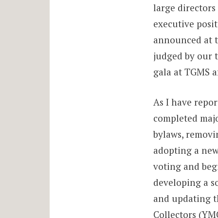
large directors
executive posit
announced at t
judged by our t
gala at TGMS a
As I have repor
completed majo
bylaws, removin
adopting a new
voting and beg
developing a s
and updating t
Collectors (YMC