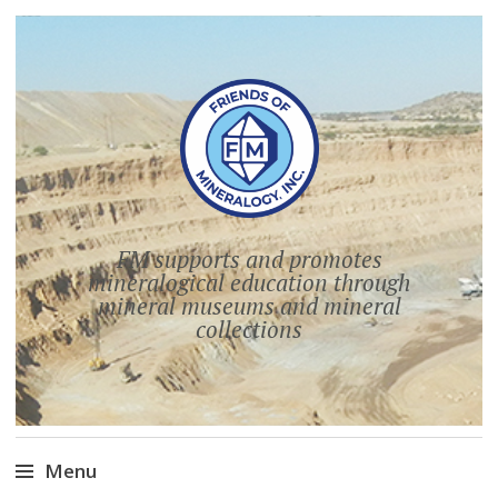
FM supports and promotes
mineralogical education through
mineral museums and mineral
collections
Menu