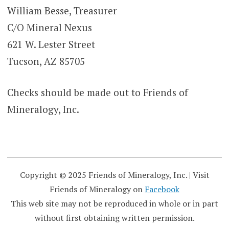
William Besse, Treasurer
C/O Mineral Nexus
621 W. Lester Street
Tucson, AZ 85705
Checks should be made out to Friends of
Mineralogy, Inc.
Copyright © 2025 Friends of Mineralogy, Inc.
|
Visit
Friends of Mineralogy on
Facebook
This web site may not be reproduced in whole or in part
without first obtaining written permission.