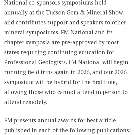
National co-sponsors symposiums held
annually at the Tucson Gem & Mineral Show
and contributes support and speakers to other
mineral symposiums. FM National and its
chapter symposia are pre-approved by most
states requiring continuing education for
Professional Geologists. FM National will begin
running field trips again in 2026, and our 2026
symposium will be hybrid for the first time,
allowing those who cannot attend in person to
attend remotely.
FM presents annual awards for best article
published in each of the following publications: