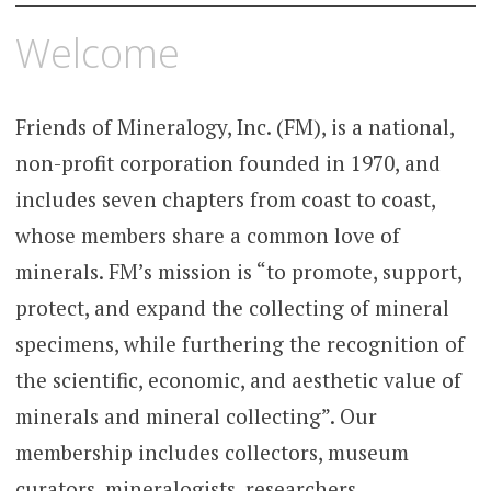
Skip
Welcome
to
content
Friends of Mineralogy, Inc. (FM), is a national,
non-profit corporation founded in 1970, and
includes seven chapters from coast to coast,
whose members share a common love of
minerals. FM’s mission is “to promote, support,
protect, and expand the collecting of mineral
specimens, while furthering the recognition of
the scientific, economic, and aesthetic value of
minerals and mineral collecting”. Our
membership includes collectors, museum
curators, mineralogists, researchers,