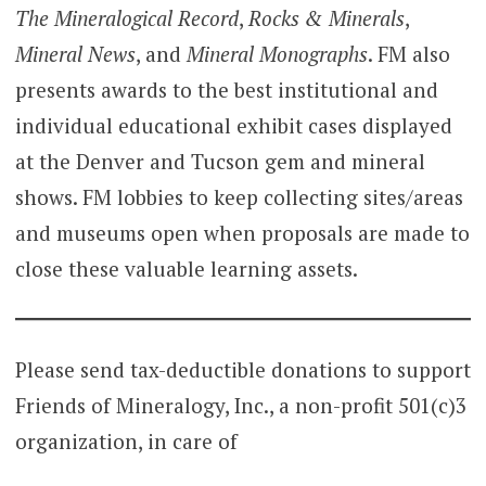
The Mineralogical Record
,
Rocks & Minerals
,
Mineral News
, and
Mineral Monographs
. FM also
presents awards to the best institutional and
individual educational exhibit cases displayed
at the Denver and Tucson gem and mineral
shows. FM lobbies to keep collecting sites/areas
and museums open when proposals are made to
close these valuable learning assets.
Please send tax-deductible donations to support
Friends of Mineralogy, Inc., a non-profit 501(c)3
organization, in care of