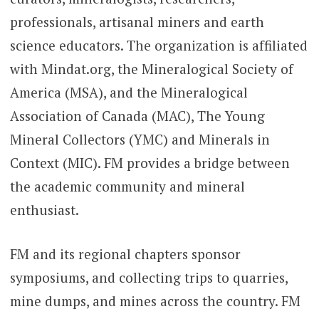
professionals, artisanal miners and earth
science educators. The organization is affiliated
with Mindat.org, the Mineralogical Society of
America (MSA), and the Mineralogical
Association of Canada (MAC), The Young
Mineral Collectors (YMC) and Minerals in
Context (MIC). FM provides a bridge between
the academic community and mineral
enthusiast.
FM and its regional chapters sponsor
symposiums, and collecting trips to quarries,
mine dumps, and mines across the country. FM